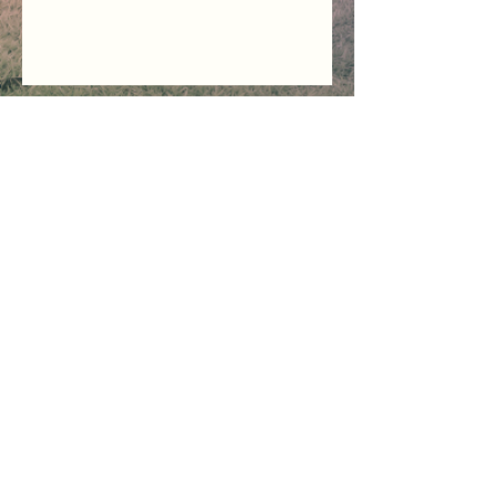
Trading Hours for:
SUPPORT and DISPATCH
Mon - Thu 08:30 to 13:00
Friday - Sunday - CLOSED
Public Holidays - CLOSED
Sign Up / Log In
Contact Us
Happy Tree
Platform Terms
Shipping & Delivery
Privacy Policy