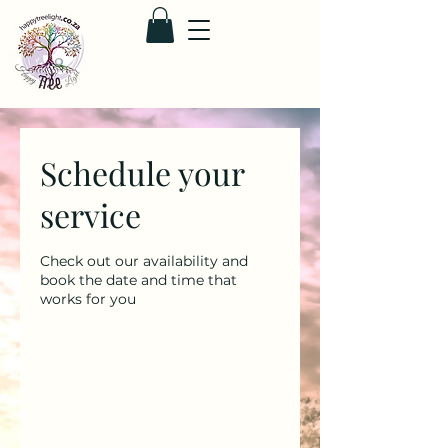
Schedule your
service
Check out our availability and
book the date and time that
works for you