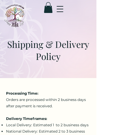
Shipping & Delivery
Policy
Processing Time:
Orders are processed within 2 business days
after payment is received.
Delivery Timeframes:
Local Delivery: Estimated 1 to 2 business days
National Delivery: Estimated 2 to 3 business