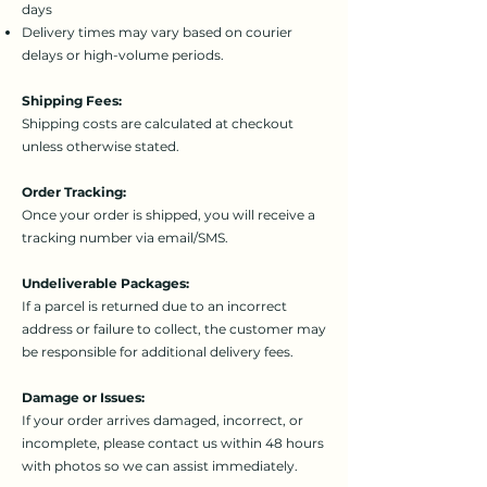
days
Delivery times may vary based on courier
delays or high-volume periods.
Shipping Fees:
Shipping costs are calculated at checkout
unless otherwise stated.
Order Tracking:
Once your order is shipped, you will receive a
tracking number via email/SMS.
Undeliverable Packages:
If a parcel is returned due to an incorrect
address or failure to collect, the customer may
be responsible for additional delivery fees.
Damage or Issues:
If your order arrives damaged, incorrect, or
incomplete, please contact us within 48 hours
with photos so we can assist immediately.